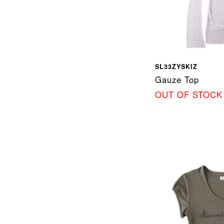
SL33ZYSKIZ
Gauze Top
OUT OF STOCK