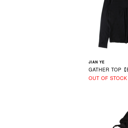
JIAN YE
GATHER TOP【
OUT OF STOCK