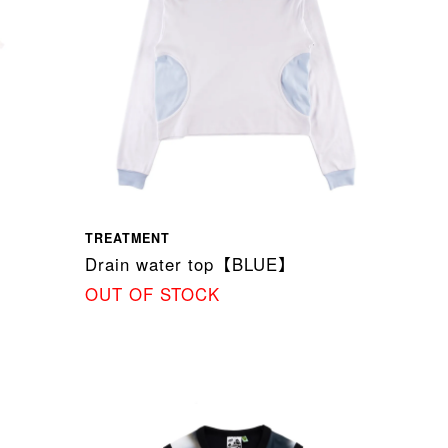
TREATMENT
】
Drain water top【BLUE】
OUT OF STOCK