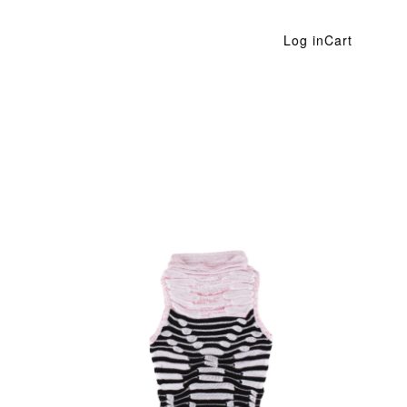
Log in
Cart