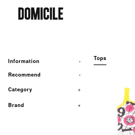
Tops
Information
›
Recommend
›
Category
+
Brand
+