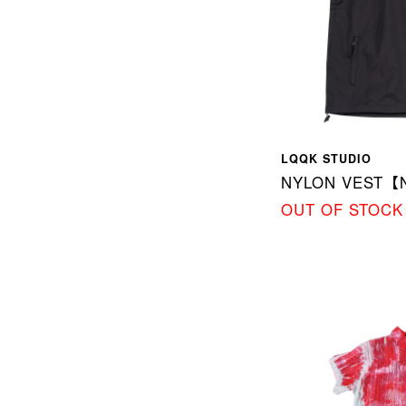
LQQK STUDIO
NYLON VEST【
OUT OF STOCK