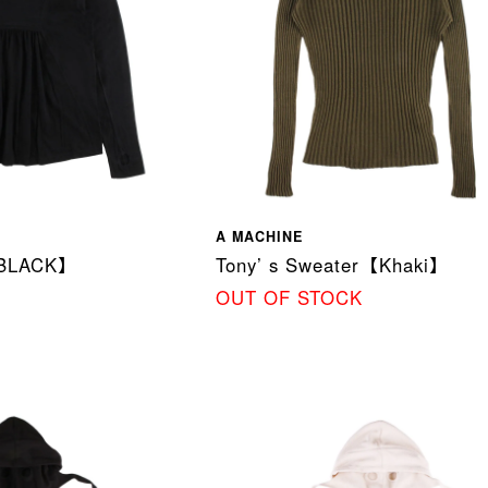
A MACHINE
BLACK】
Tony’ s Sweater【Khaki】
OUT OF STOCK