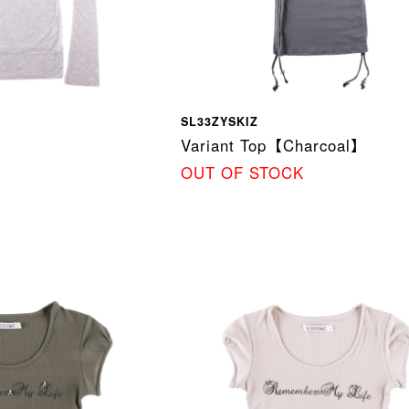
SL33ZYSKIZ
Variant Top【Charcoal】
OUT OF STOCK