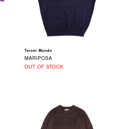
Tercer Mundo
MARIPOSA
OUT OF STOCK