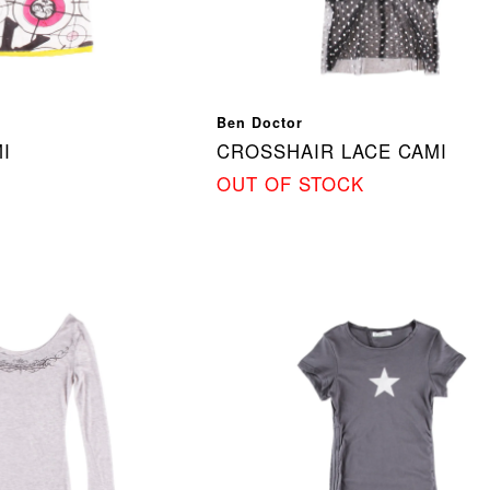
Ben Doctor
I
CROSSHAIR LACE CAMI
OUT OF STOCK