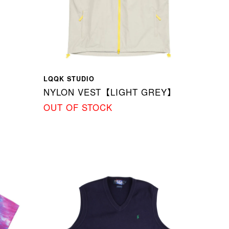
LQQK STUDIO
NYLON VEST【LIGHT GREY】
OUT OF STOCK