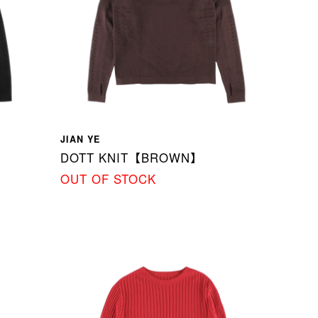
JIAN YE
DOTT KNIT【BROWN】
OUT OF STOCK