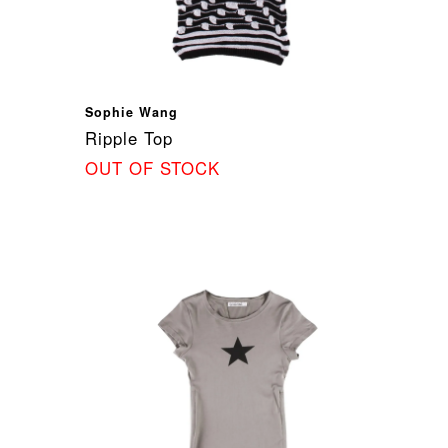
Sophie Wang
Ripple Top
OUT OF STOCK