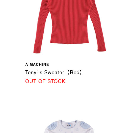
A MACHINE
Tony’ s Sweater【Red】
OUT OF STOCK