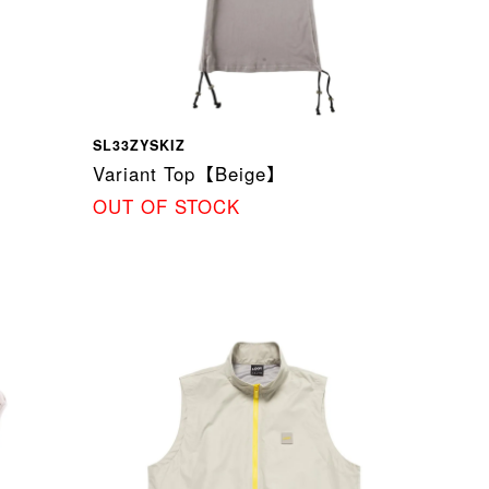
SL33ZYSKIZ
Variant Top【Beige】
OUT OF STOCK