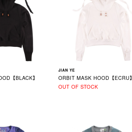
JIAN YE
HOOD【BLACK】
ORBIT MASK HOOD【ECRU
OUT OF STOCK