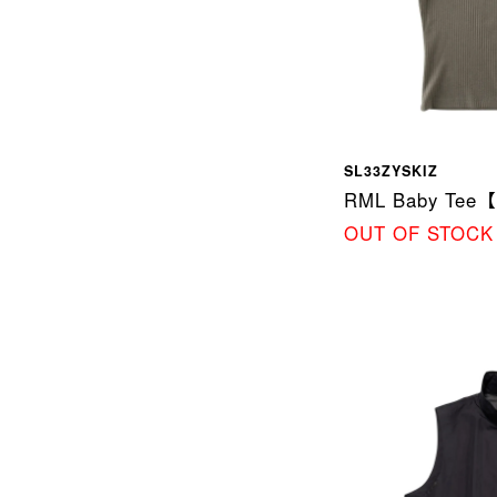
SL33ZYSKIZ
RML Baby Tee
OUT OF STOCK