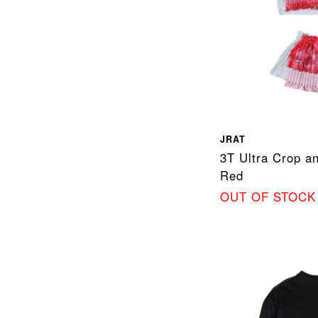
JRAT
3T Ultra Crop an
Red
OUT OF STOCK