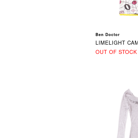
Ben Doctor
LIMELIGHT CAM
OUT OF STOCK