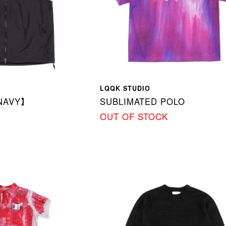
LQQK STUDIO
NAVY】
SUBLIMATED POLO
OUT OF STOCK