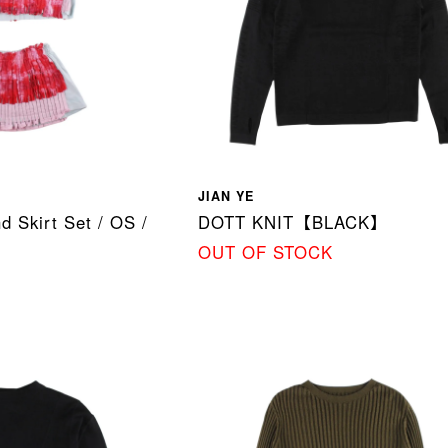
JIAN YE
d Skirt Set / OS /
DOTT KNIT【BLACK】
OUT OF STOCK