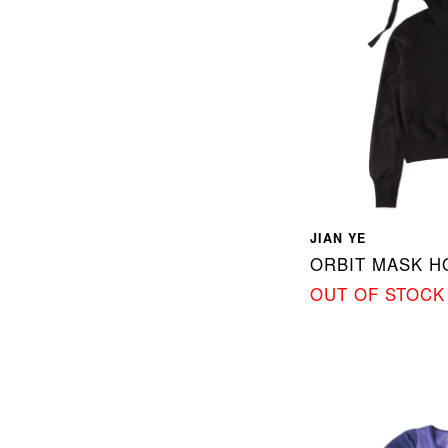
JIAN YE
ORBIT MASK 
OUT OF STOCK