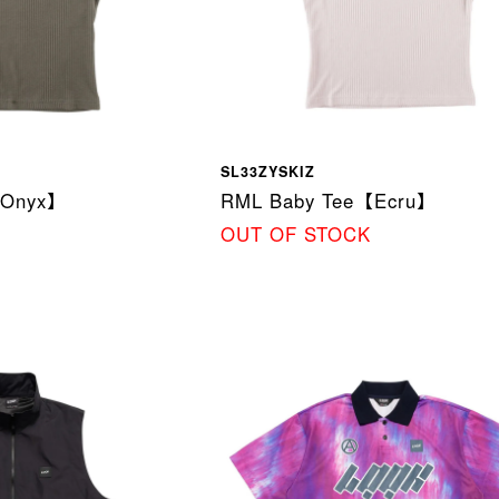
SL33ZYSKIZ
【Onyx】
RML Baby Tee【Ecru】
OUT OF STOCK