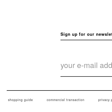
Sign up for our newsle
shopping guide
commercial transaction
privacy 