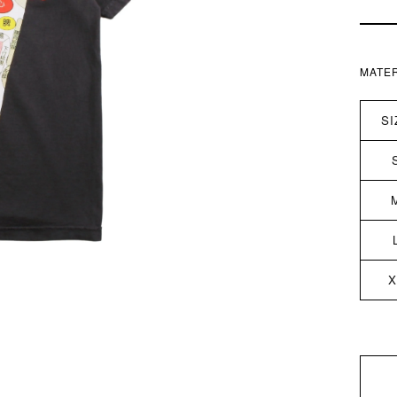
MATER
SI
X