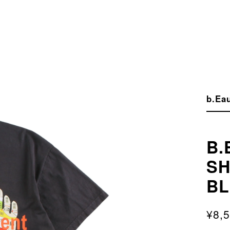
b.Eau
B.
SH
B
¥8,