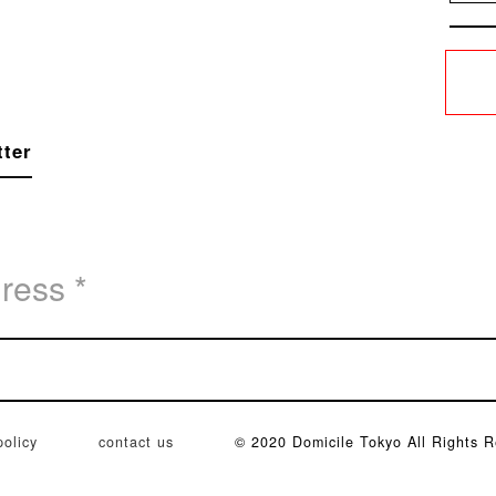
tter
policy
contact us
© 2020 Domicile Tokyo All Rights R