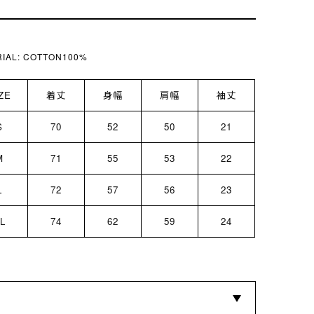
IAL:
COTTON100%
ZE
着丈
身幅
肩幅
袖丈
S
70
52
50
21
M
71
55
53
22
L
72
57
56
23
L
74
62
59
24