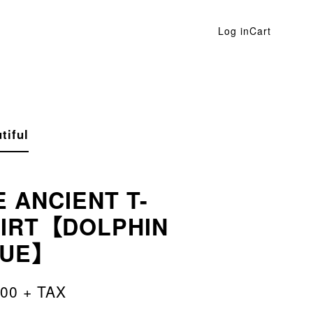
Log in
Cart
tiful
E ANCIENT T-
IRT【DOLPHIN
LUE】
500 + TAX