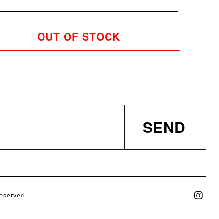
OUT OF STOCK
SEND
eserved.