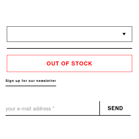
OUT OF STOCK
Sign up for our newsletter
SEND