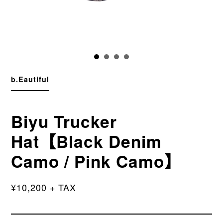
b.Eautiful
Biyu Trucker
Hat【Black Denim
Camo / Pink Camo】
¥10,200 + TAX