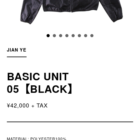
JIAN YE
BASIC UNIT
05【BLACK】
¥42,000 + TAX
MATERIAL:
POLYESTER100%