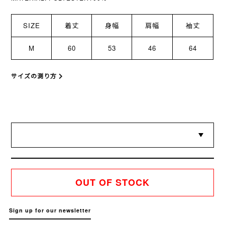
SIZE
着丈
身幅
肩幅
袖丈
M
60
53
46
64
サイズの測り方
OUT OF STOCK
Sign up for our newsletter