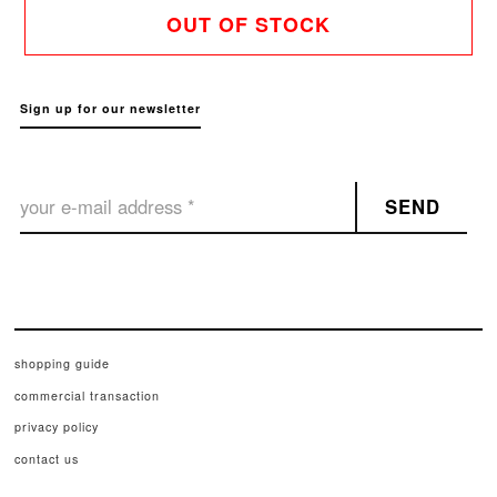
OUT OF STOCK
Sign up for our newsletter
SEND
shopping guide
commercial transaction
privacy policy
contact us