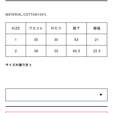
MATERIAL:COTTON100%
SIZE
ウエスト
わたり
股下
裾幅
1
35
30
63
21
2
38
32
66.5
22.5
サイズの測り方