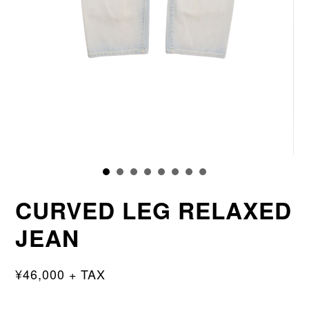
CURVED LEG RELAXED
JEAN
¥46,000 + TAX