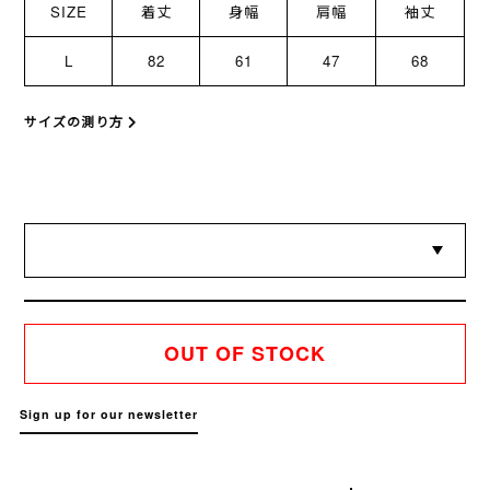
SIZE
着丈
身幅
肩幅
袖丈
L
82
61
47
68
サイズの測り方
OUT OF STOCK
Sign up for our newsletter