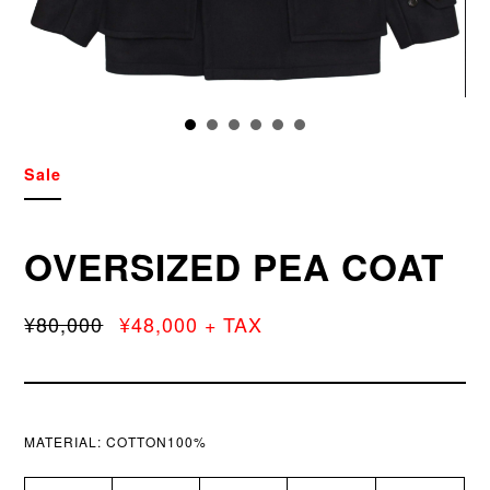
Sale
OVERSIZED PEA COAT
¥80,000
¥48,000 + TAX
MATERIAL:
COTTON100%