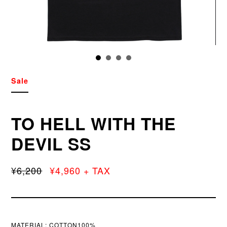
Sale
TO HELL WITH THE
DEVIL SS
¥6,200
¥4,960 + TAX
MATERIAL:
COTTON100%