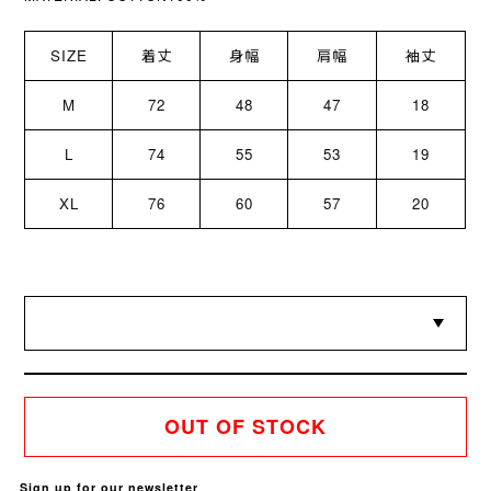
SIZE
着丈
身幅
肩幅
袖丈
M
72
48
47
18
L
74
55
53
19
XL
76
60
57
20
OUT OF STOCK
Sign up for our newsletter