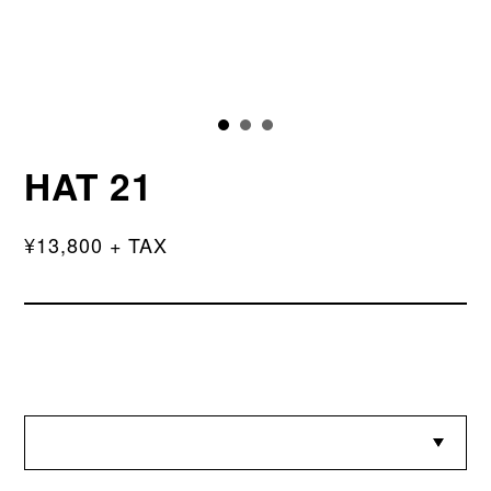
HAT 21
¥13,800 + TAX