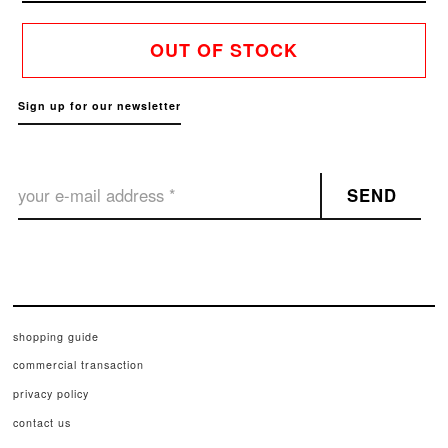
OUT OF STOCK
Sign up for our newsletter
SEND
shopping guide
commercial transaction
privacy policy
contact us