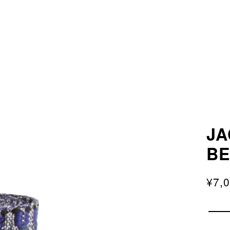
JA
B
¥7,