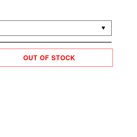
OUT OF STOCK