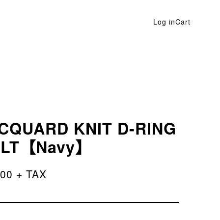
Log in
Cart
CQUARD KNIT D-RING
ELT【Navy】
000 + TAX