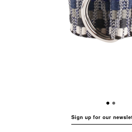
Sign up for our newsle