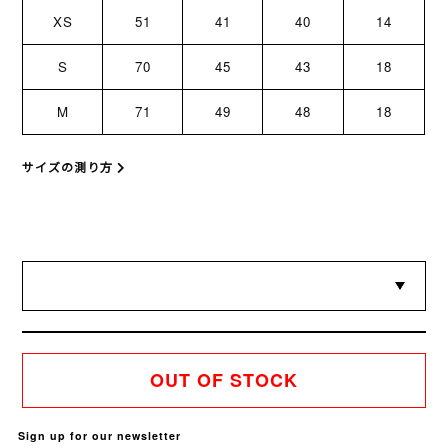
XS
51
41
40
14
S
70
45
43
18
M
71
49
48
18
サイズの測り方
OUT OF STOCK
Sign up for our newsletter