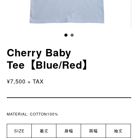
Cherry Baby
Tee【Blue/Red】
¥7,500 + TAX
MATERIAL:
COTTON100%
SIZE
着丈
身幅
肩幅
袖丈