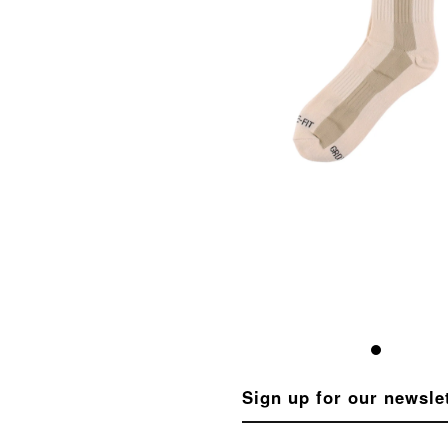
Sign up for our newsle