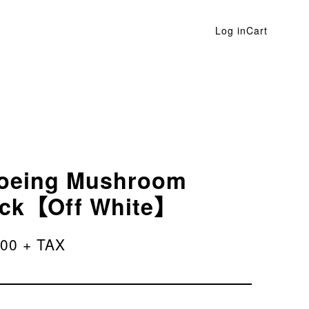
Log in
Cart
oeing Mushroom
ck【Off White】
200 + TAX