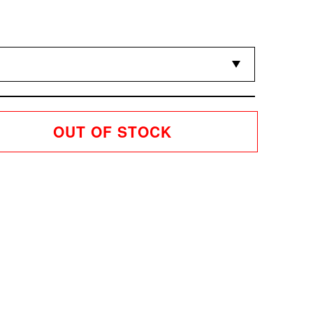
OUT OF STOCK