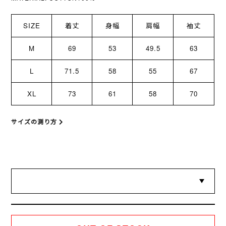
SIZE
着丈
身幅
肩幅
袖丈
M
69
53
49.5
63
L
71.5
58
55
67
XL
73
61
58
70
サイズの測り方