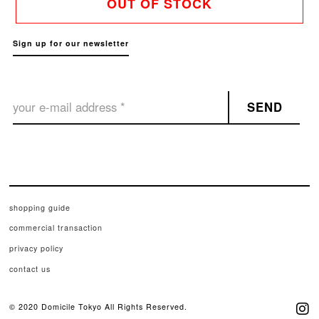
OUT OF STOCK
Sign up for our newsletter
SEND
shopping guide
commercial transaction
privacy policy
contact us
© 2020 Domicile Tokyo All Rights Reserved.