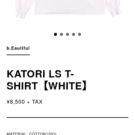
b.Eautiful
KATORI LS T-
SHIRT【WHITE】
¥8,500 + TAX
MATERIAL:
COTTON100%