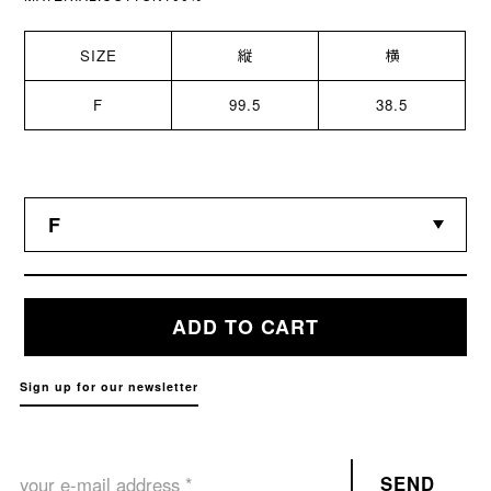
SIZE
縦
横
F
99.5
38.5
ADD TO CART
Sign up for our newsletter
SEND