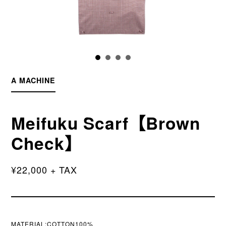
A MACHINE
Meifuku Scarf【Brown
Check】
¥22,000 + TAX
MATERIAL:COTTON100%