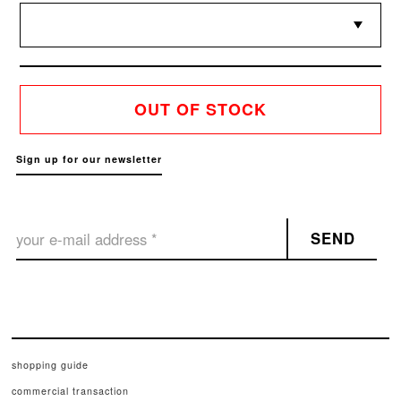
OUT OF STOCK
Sign up for our newsletter
SEND
shopping guide
commercial transaction