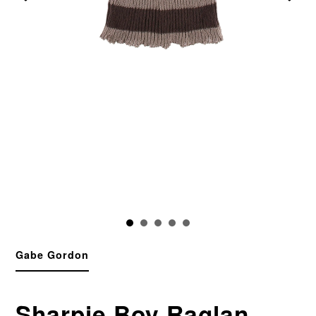
Gabe Gordon
Sharpie Boy Raglan