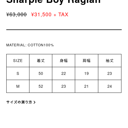
¥63,000
¥31,500 + TAX
MATERIAL:
COTTON100%
SIZE
着丈
身幅
肩幅
袖丈
S
50
22
19
23
M
52
23
21
24
サイズの測り方